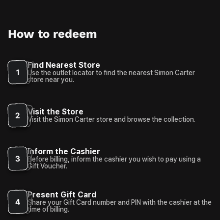
How to redeem
Find Nearest Store
1
Use the outlet locator to find the nearest Simon Carter
store near you.
Visit the Store
2
Visit the Simon Carter store and browse the collection.
Inform the Cashier
3
Before billing, inform the cashier you wish to pay using a
Gift Voucher.
Present Gift Card
4
Share your Gift Card number and PIN with the cashier at the
time of billing.