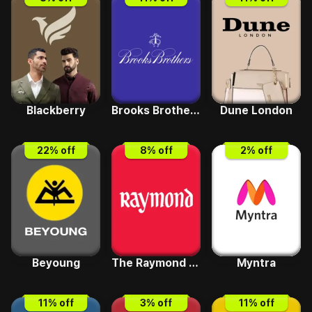
Blackberry
Brooks Brothers
Dune London
22
% off
8
% off
2
% off
Beyoung
The Raymond Shop
Myntra
11
% off
3
% off
11
% off