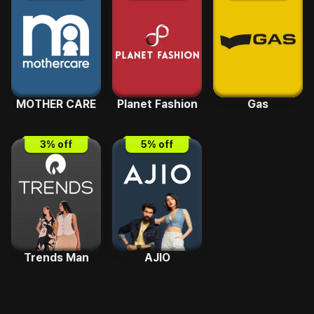
MOTHER CARE
Planet Fashion
Gas
3
% off
5
% off
Trends Man
AJIO