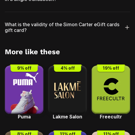
What is the validity of the Simon Carter eGift cards
gift card?
More like these
9
% off
4
% off
19
% off
Puma
Lakme Salon
Freecultr
8
% off
11
% off
11
% off