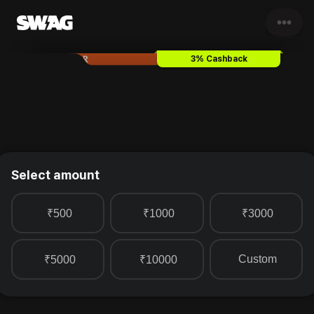
•••
Simon Carter
Gift Card & Vou
3% Cashback
Select amount
₹500
₹1000
₹3000
Custom
₹5000
₹10000