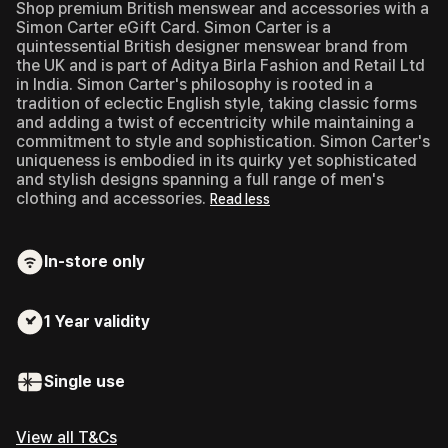
Shop premium British menswear and accessories with a
Simon Carter eGift Card.
Simon Carter is a
quintessential British designer menswear brand from
the UK and is part of Aditya Birla Fashion and Retail Ltd
in India. Simon Carter's philosophy is rooted in a
tradition of eclectic English style, taking classic forms
and adding a twist of eccentricity while maintaining a
commitment to style and sophistication. Simon Carter's
uniqueness is embodied in its quirky yet sophisticated
and stylish designs spanning a full range of men's
clothing and accessories.
Read less
In-store only
1 Year
validity
Single use
View all T&Cs