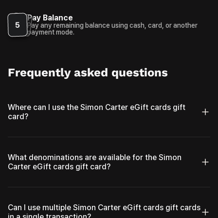
Pay Balance
5
Pay any remaining balance using cash, card, or another
payment mode.
Frequently asked questions
Where can I use the Simon Carter eGift cards gift
card?
What denominations are available for the Simon
Carter eGift cards gift card?
Can I use multiple Simon Carter eGift cards gift cards
in a single transaction?