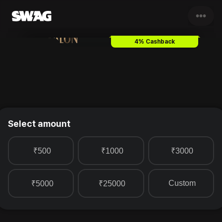
•••
Lakme Salon
Gift Card & Vouc
4% Cashback
Select amount
₹500
₹1000
₹3000
Custom
₹5000
₹25000