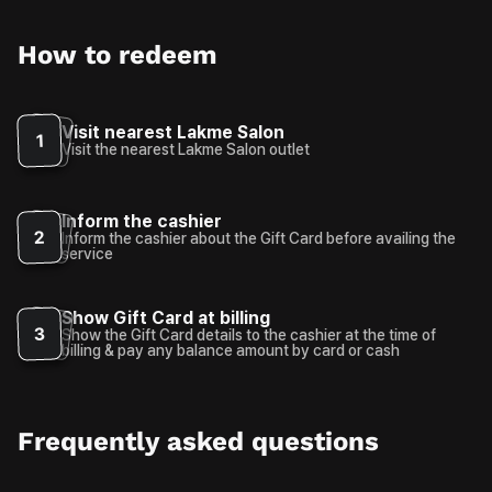
How to redeem
Visit nearest Lakme Salon
1
Visit the nearest Lakme Salon outlet
Inform the cashier
2
Inform the cashier about the Gift Card before availing the
service
Show Gift Card at billing
3
Show the Gift Card details to the cashier at the time of
billing & pay any balance amount by card or cash
Frequently asked questions