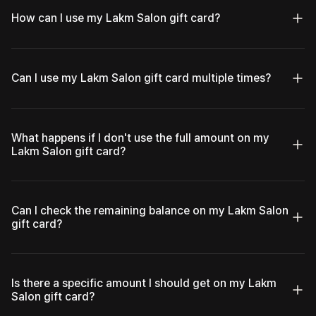
How can I use my Lakm Salon gift card?
Can I use my Lakm Salon gift card multiple times?
What happens if I don't use the full amount on my
Lakm Salon gift card?
Can I check the remaining balance on my Lakm Salon
gift card?
Is there a specific amount I should get on my Lakm
Salon gift card?