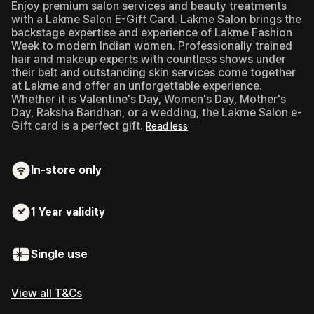
Enjoy premium salon services and beauty treatments
with a Lakme Salon E-Gift Card.
Lakme Salon brings the
backstage expertise and experience of Lakme Fashion
Week to modern Indian women. Professionally trained
hair and makeup experts with countless shows under
their belt and outstanding skin services come together
at Lakme and offer an unforgettable experience.
Whether it is Valentine's Day, Women's Day, Mother's
Day, Raksha Bandhan, or a wedding, the Lakme Salon e-
Gift card is a perfect gift.
Read less
In-store only
1 Year
validity
Single use
View all T&Cs