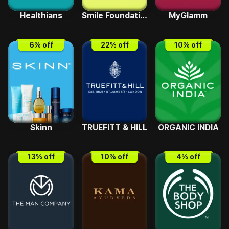
Healthians
Smile Foundation
MyGlamm
6
% off
22
% off
10
% off
Skinn
TRUEFITT & HILL
ORGANIC INDIA
13
% off
10
% off
4
% off