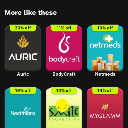
More like these
30
% off
11
% off
10
% off
Auric
BodyCraft
Netmeds
19
% off
14
% off
14
% off