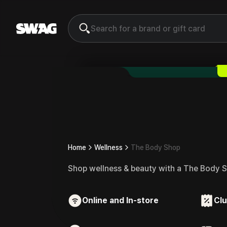
The Body Shop
Gift Card & V
Home
Wellness
The Body Shop
Shop wellness & beauty with a The Body S
Online and In-store
Clu