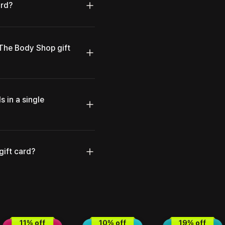
ard?
 The Body Shop gift
s in a single
gift card?
11
% off
10
% off
19
% off