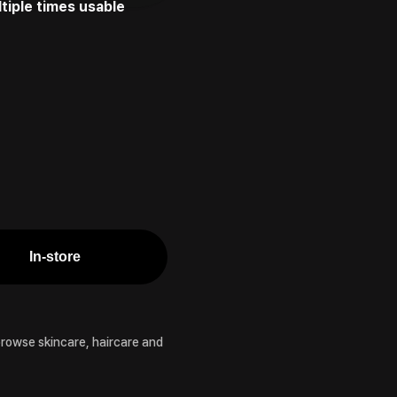
tiple times usable
In-store
browse skincare, haircare and