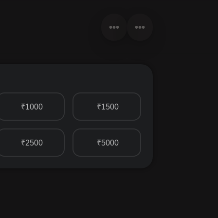
•••
•••
₹1000
₹1500
₹2500
₹5000