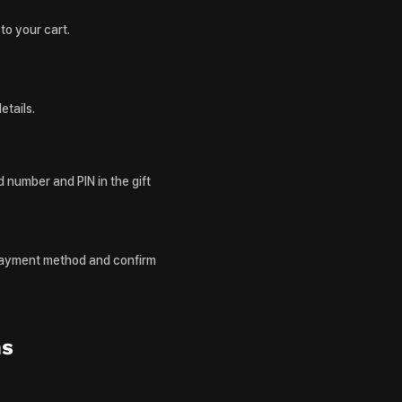
to your cart.
etails.
 number and PIN in the gift
payment method and confirm
ns