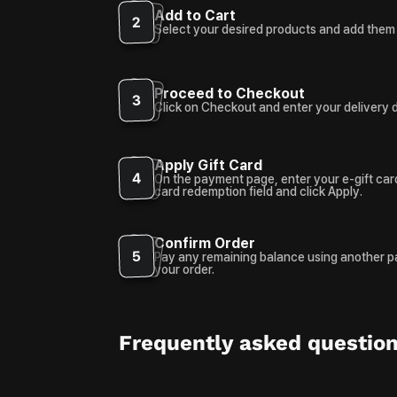
Add to Cart
2
Select your desired products and add them 
Proceed to Checkout
3
Click on Checkout and enter your delivery d
Apply Gift Card
4
On the payment page, enter your e-gift card
card redemption field and click Apply.
Confirm Order
5
Pay any remaining balance using another 
your order.
Frequently asked questio