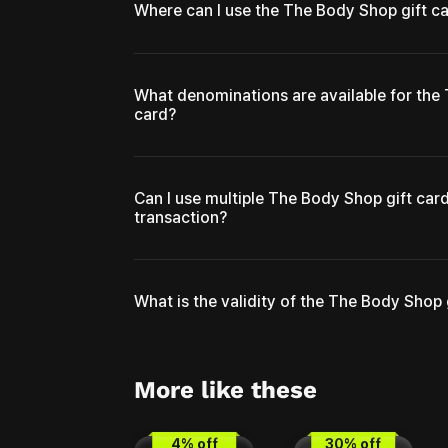
Where can I use the The Body Shop gift c
What denominations are available for the
card?
Can I use multiple The Body Shop gift card
transaction?
What is the validity of the The Body Shop 
More like these
4
% off
30
% off