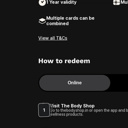
1 Year
validity
Mul
Multiple cards can be
combined
View all T&Cs
How to redeem
Online
Visit The Body Shop
1
Go to thebodyshop.in or open the app and 
wellness products.