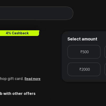
oucher
4% Cashback
Select amount
₹500
₹2000
hop gift card.
Read more
b with other offers