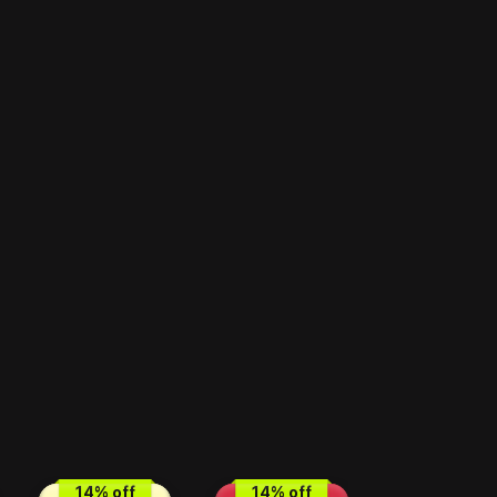
14
% off
14
% off