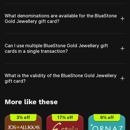
What denominations are available for the BlueStone
Gold Jewellery gift card?
Can I use multiple BlueStone Gold Jewellery gift
cards in a single transaction?
What is the validity of the BlueStone Gold Jewellery
gift card?
More like these
3
% off
17
% off
9
% off