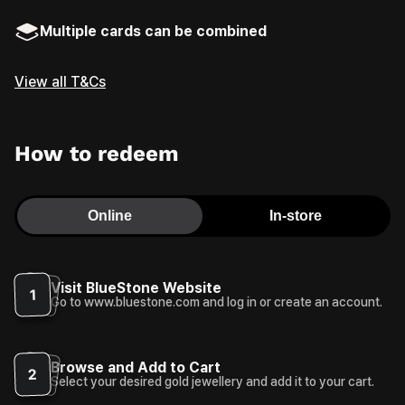
Multiple cards can be combined
View all T&Cs
How to redeem
Online
In-store
Visit BlueStone Website
1
Go to www.bluestone.com and log in or create an account.
Browse and Add to Cart
2
Select your desired gold jewellery and add it to your cart.