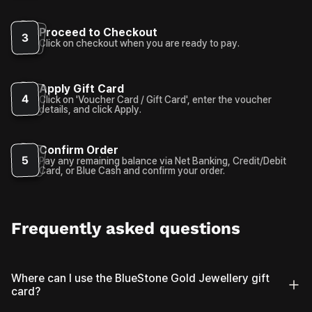
Proceed to Checkout
3
Click on checkout when you are ready to pay.
Apply Gift Card
4
Click on 'Voucher Card / Gift Card', enter the voucher
details, and click Apply.
Confirm Order
5
Pay any remaining balance via Net Banking, Credit/Debit
Card, or Blue Cash and confirm your order.
Frequently asked questions
Where can I use the BlueStone Gold Jewellery gift
card?