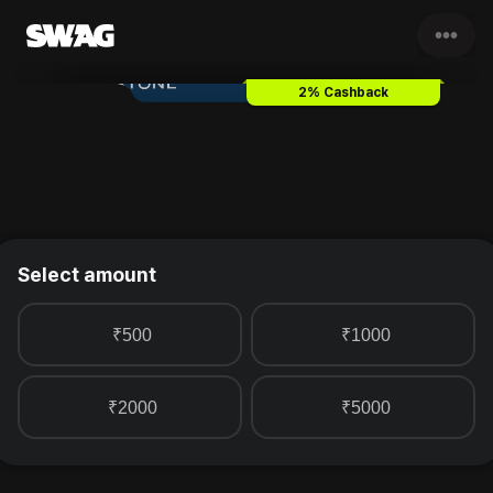
•••
BlueStone Gold Jewellery
Gift
2% Cashback
Select amount
₹500
₹1000
₹2000
₹5000