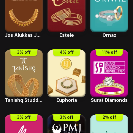
Jos Alukkas Jewellery
Estele
Ornaz
3
% off
4
% off
11
% off
Tanishq Studded
Euphoria
Surat Diamonds
3
% off
3
% off
2
% off