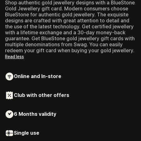
Shop authentic gold jewellery designs with a BlueStone
Gold Jewellery gift card.
Modern consumers choose
BlueStone for authentic gold jewellery. The exquisite
designs are crafted with great attention to detail and
the use of the latest technology. Get certified jewellery
with a lifetime exchange and a 30-day money-back
guarantee. Get BlueStone gold jewellery gift cards with
multiple denominations from Swag. You can easily
redeem your gift card when buying your gold jewellery.
Read less
Online and In-store
Club with other offers
6 Months
validity
Single use