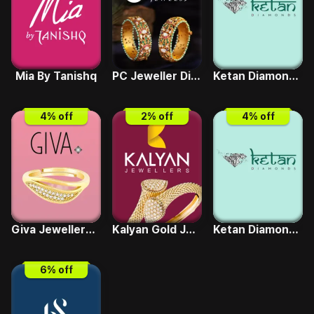
Mia By Tanishq
PC Jeweller Diamond
Ketan Diamonds Gold Coin
4
% off
2
% off
4
% off
Giva Jewellery Gold
Kalyan Gold Jewellery
Ketan Diamonds Gold Jewellery
6
% off