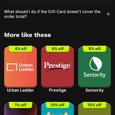
What should I do if the Gift Card doesn't cover the
order total?
More like these
4
% off
9
% off
8
% off
Urban Ladder
Prestige
Seniority
1
% off
10
% off
10
% off