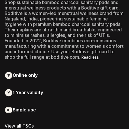
Shop sustainable bamboo charcoal sanitary pads and
menstrual wellness products with a Boditive gift card.
Boditive is a women-led menstrual wellness brand from
Nagaland, India, pioneering sustainable feminine
hygiene with premium bamboo charcoal sanitary pads.
Their napkins are ultra-thin and breathable, engineered
to minimise rashes, allergies, and the risk of UTIs.
Founded in 2022, Boditive combines eco-conscious
manufacturing with a commitment to women's comfort
and informed choice. Use your Boditive gift card to
shop the full range at boditive.com.
Read less
Online only
1 Year
validity
Single use
View all T&Cs