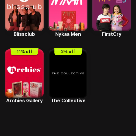
Blissclub
Nykaa Men
FirstCry
11
% off
2
% off
Archies Gallery
The Collective