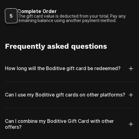
Complete Order
5
The gift card value is deducted from your total. Pay any
remaining balance using another payment method.
Frequently asked questions
How long will the Boditive gift card be redeemed?
Can I use my Boditive gift cards on other platforms?
Can I combine my Boditive Gift Card with other
offers?