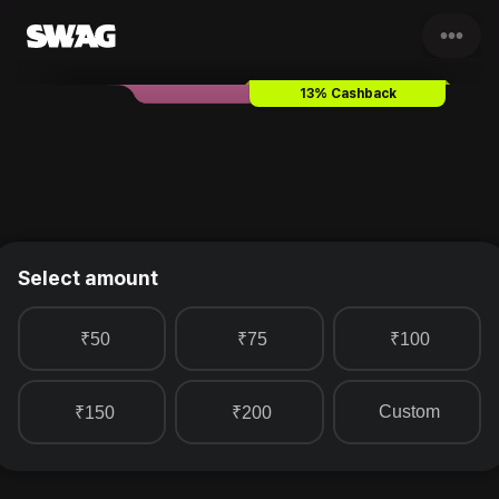
•••
Boditive
Gift Card & Voucher
13% Cashback
Select amount
₹50
₹75
₹100
Custom
₹150
₹200