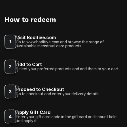
How to redeem
Visit Boditive.com
1
Go to www.boditive.com and browse the range of
sustainable menstrual care products.
Add to Cart
2
Select your preferred products and add them to your cart.
Proceed to Checkout
3
Go to checkout and enter your delivery details.
Apply Gift Card
4
Enter your gift card code in the gift card or discount field
and apply it.