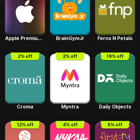
Apple Premium Reseller
BrainGymJr
Ferns N Petals
2
% off
2
% off
19
% off
Croma
Myntra
Daily Objects
12
% off
4
% off
5
% off