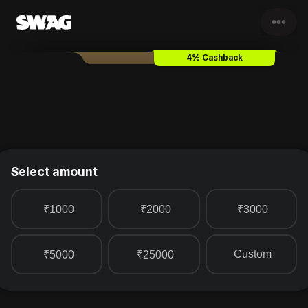
•••
Taj Hotels
Gift Card & Vouche
4% Cashback
Select amount
₹1000
₹2000
₹3000
Custom
₹5000
₹25000