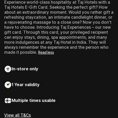
Experience world-class hospitality at Taj Hotels with a
Taj Hotels E-Gift Card.
Seeking the perfect gift? How
about an extraordinary moment. Would you rather gift a
refreshing staycation, an intimate candlelight dinner, or
a rejuvenating massage to a close one? Now you don't
have to choose. Introducing Taj Experiences – our new
gift card. Through this card, your privileged recipient
can enjoy stays, dining, spa appointments, and many
more indulgences at any Taj Hotel in India. They will
always remember the experience and the person who
made it possible.
Read less
In-store only
1 Year
validity
Multiple times usable
View all T&Cs