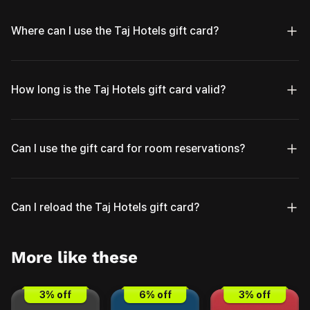
Where can I use the Taj Hotels gift card?
How long is the Taj Hotels gift card valid?
Can I use the gift card for room reservations?
Can I reload the Taj Hotels gift card?
More like these
3
% off
6
% off
3
% off