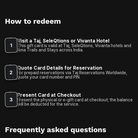
How to redeem
Visit a Taj, SeleQtions or Vivanta Hotel
1
This gift card is valid at Taj, SeleQtions, Vivanta hotels and
Ama Trails and Stays across India.
Quote Card Details for Reservation
2
For prepaid reservations via Taj Reservations Worldwide,
quote your card number and PIN.
Present Card at Checkout
3
Present the physical or e-gift card at checkout; the balance
will be deducted for the service.
Frequently asked questions