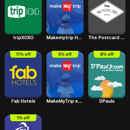
tripXOXO
Makemytrip Holiday
The Postcard Hotels
11
% off
5
% off
8
% off
Fab Hotels
MakeMyTrip e-Pay
DPauls
1
% off