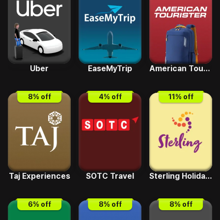
Uber
EaseMyTrip
American Tourister
8
% off
4
% off
11
% off
Taj Experiences
SOTC Travel
Sterling Holidays
6
% off
8
% off
8
% off