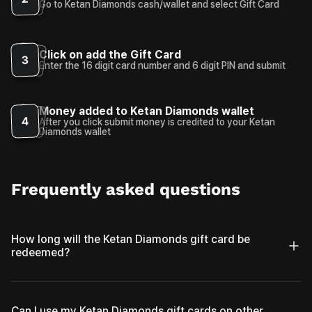
Go to Ketan Diamonds cash/wallet and select Gift Card
Click on add the Gift Card
3
Enter the 16 digit card number and 6 digit PIN and submit
Money added to Ketan Diamonds wallet
4
After you click submit money is credited to your Ketan
Diamonds wallet
Frequently asked questions
How long will the Ketan Diamonds gift card be
redeemed?
Can I use my Ketan Diamonds gift cards on other