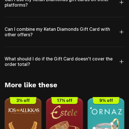
platforms?
Can I combine my Ketan Diamonds Gift Card with
other offers?
What should I do if the Gift Card doesn't cover the
order total?
More like these
3
% off
17
% off
9
% off