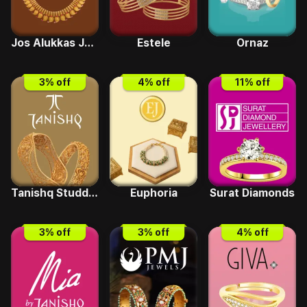
Jos Alukkas Jewellery
Estele
Ornaz
3
% off
4
% off
11
% off
Tanishq Studded
Euphoria
Surat Diamonds
3
% off
3
% off
4
% off