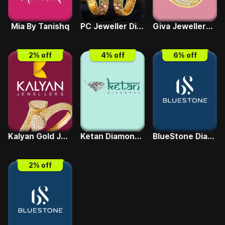
Mia By Tanishq
PC Jeweller Diamond
Giva Jewellery Gold
2
% off
4
% off
6
% off
Kalyan Gold Jewellery
Ketan Diamonds Gold Jewellery
BlueStone Diamond
2
% off