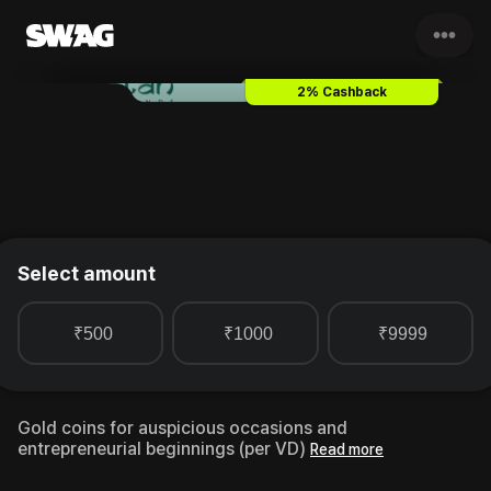
•••
Ketan Diamonds Gold Coin
Gif
2% Cashback
Select amount
₹500
₹1000
₹9999
Gold coins for auspicious occasions and
entrepreneurial beginnings (per VD)
Read more