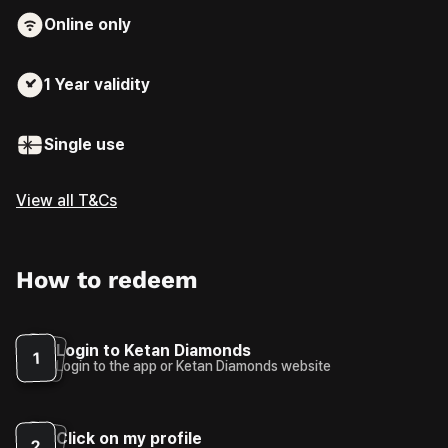
Online only
1 Year
validity
Single use
View all T&Cs
How to redeem
Login to Ketan Diamonds
1
Login to the app or Ketan Diamonds website
Click on my profile
2