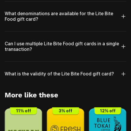
What denominations are available for the Lite Bite
Food gift card?
Can I use multiple Lite Bite Food gift cards in a single
transaction?
What is the validity of the Lite Bite Food gift card?
More like these
11
% off
3
% off
12
% off