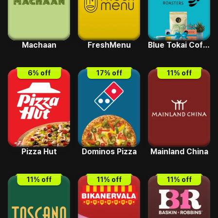
Machaan
FreshMenu
Blue Tokai Coffee
6
% off
17
% off
11
% off
Pizza Hut
Dominos Pizza
Mainland China
11
% off
11
% off
11
% off