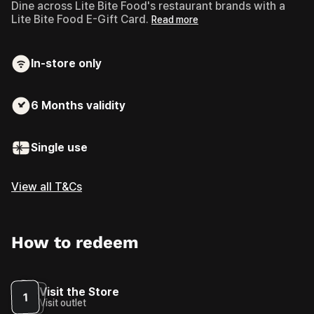
Dine across Lite Bite Food's restaurant brands with a
Lite Bite Food E-Gift Card.
Read more
In-store only
6 Months
validity
Single use
View all T&Cs
How to redeem
Visit the Store
1
Visit outlet