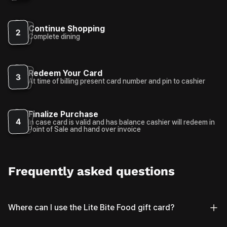
Continue Shopping
2
Complete dining
Redeem Your Card
3
At time of billing present card number and pin to cashier
Finalize Purchase
4
In case card is valid and has balance cashier will redeem in
Point of Sale and hand over invoice
Frequently asked questions
Where can I use the Lite Bite Food gift card?