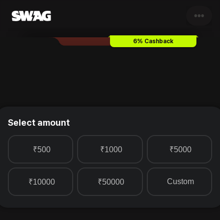
•••
Lite Bite Food
Gift Card & Vou
6% Cashback
Select amount
₹500
₹1000
₹5000
Custom
₹10000
₹50000