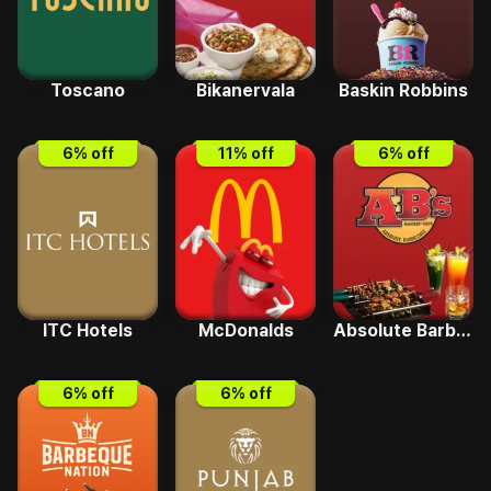
Toscano
Bikanervala
Baskin Robbins
6
% off
11
% off
6
% off
ITC Hotels
McDonalds
Absolute Barbecues
6
% off
6
% off