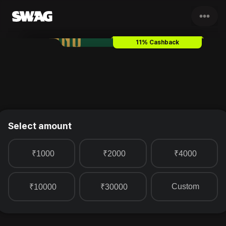
•••
Toscano
Gift Card & Voucher
11% Cashback
Select amount
₹1000
₹2000
₹4000
Custom
₹10000
₹30000