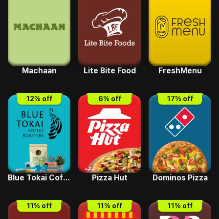
Machaan
Lite Bite Food
FreshMenu
12
% off
6
% off
17
% off
Blue Tokai Coffee
Pizza Hut
Dominos Pizza
11
% off
11
% off
11
% off