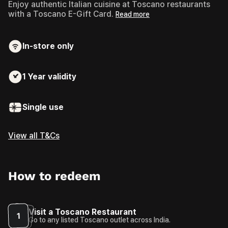
Enjoy authentic Italian cuisine at Toscano restaurants
with a Toscano E-Gift Card.
Read more
In-store only
1 Year
validity
Single use
View all T&Cs
How to redeem
Visit a Toscano Restaurant
1
Go to any listed Toscano outlet across India.