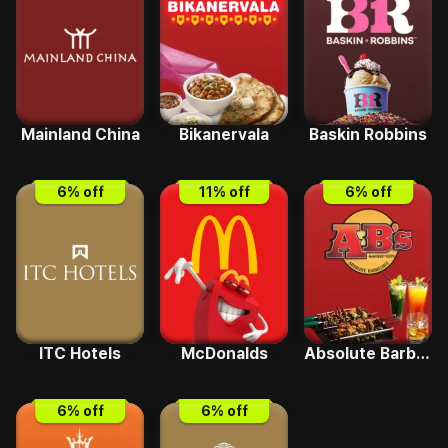
Mainland China
Bikanervala
Baskin Robbins
6
% off
11
% off
6
% off
ITC Hotels
McDonalds
Absolute Barbecues
6
% off
6
% off