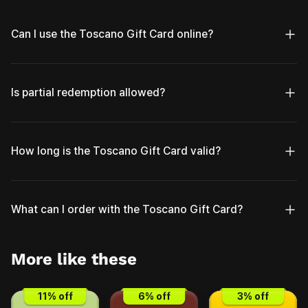
Can I use the Toscano Gift Card online?
Is partial redemption allowed?
How long is the Toscano Gift Card valid?
What can I order with the Toscano Gift Card?
More like these
11
% off
6
% off
3
% off