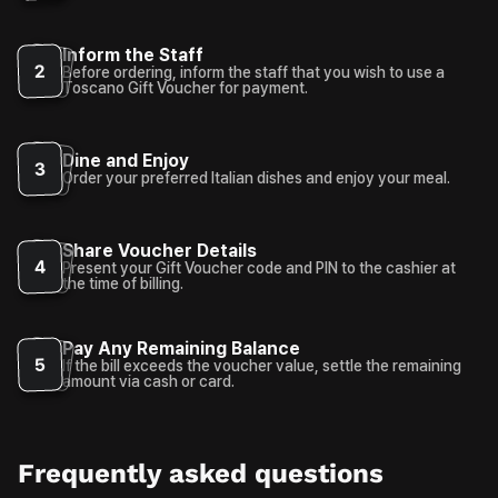
Inform the Staff
2
Before ordering, inform the staff that you wish to use a
Toscano Gift Voucher for payment.
Dine and Enjoy
3
Order your preferred Italian dishes and enjoy your meal.
Share Voucher Details
4
Present your Gift Voucher code and PIN to the cashier at
the time of billing.
Pay Any Remaining Balance
5
If the bill exceeds the voucher value, settle the remaining
amount via cash or card.
Frequently asked questions