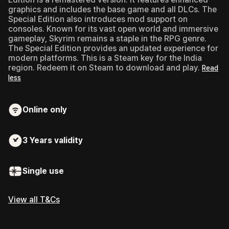
graphics and includes the base game and all DLCs. The
Special Edition also introduces mod support on
consoles. Known for its vast open world and immersive
gameplay, Skyrim remains a staple in the RPG genre.
The Special Edition provides an updated experience for
modern platforms. This is a Steam key for the India
region. Redeem it on Steam to download and play.
Read
less
Online only
3 Years
validity
Single use
View all T&Cs