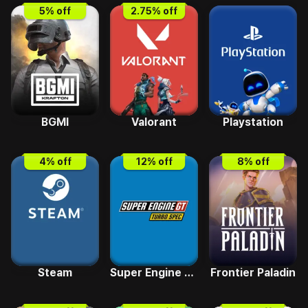
5
% off
2.75
% off
BGMI
Valorant
Playstation
4
% off
12
% off
8
% off
Steam
Super Engine GT Turbo SPEC
Frontier Paladin