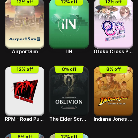
12
% off
12
% off
12
% off
AirportSim
IIN
Otoko Cross Pretty Boys Klondike Solitaire
12
% off
8
% off
8
% off
RPM - Road Punk Mayhem
The Elder Scrolls IV - Deluxe Upgrade
Indiana Jones and the Great Circle
8
% off
12
% off