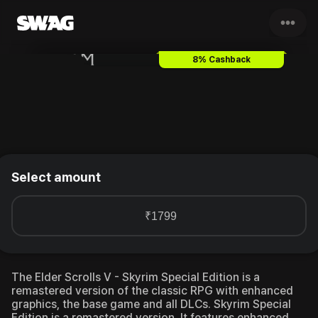
•••
The Elder Scrolls V - Skyrim S
8% Cashback
Select amount
₹1799
The Elder Scrolls V - Skyrim Special Edition is a
remastered version of the classic RPG with enhanced
graphics, the base game and all DLCs.
Skyrim Special
Edition is a remastered version. It features enhanced