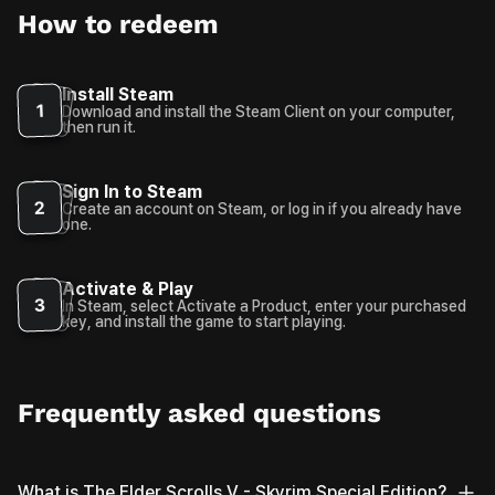
How to redeem
Install Steam
1
Download and install the Steam Client on your computer,
then run it.
Sign In to Steam
2
Create an account on Steam, or log in if you already have
one.
Activate & Play
3
In Steam, select Activate a Product, enter your purchased
key, and install the game to start playing.
Frequently asked questions
What is The Elder Scrolls V - Skyrim Special Edition?