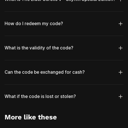
How do I redeem my code?
What is the validity of the code?
Can the code be exchanged for cash?
What if the code is lost or stolen?
More like these