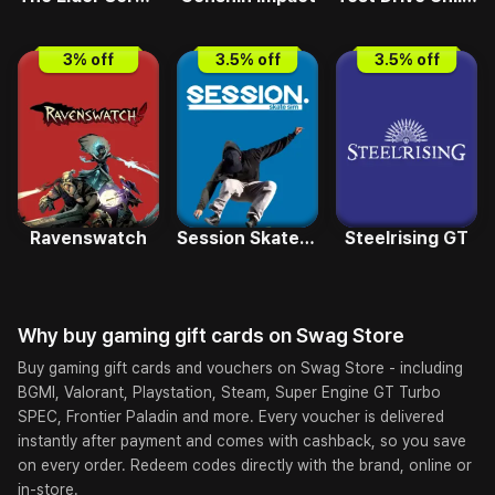
3
% off
3.5
% off
3.5
% off
Ravenswatch
Session Skate Sim GT
Steelrising GT
Why buy
gaming
gift cards on
Swag Store
Buy gaming gift cards and vouchers on Swag Store - including
BGMI, Valorant, Playstation, Steam, Super Engine GT Turbo
SPEC, Frontier Paladin and more. Every voucher is delivered
instantly after payment and comes with cashback, so you save
on every order. Redeem codes directly with the brand, online or
in-store.