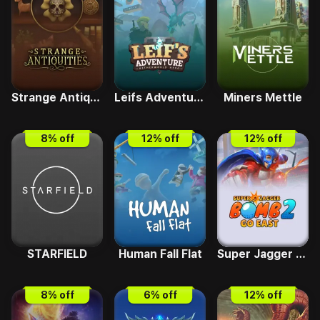
Strange Antiquities
Leifs Adventure - Netherworld Hero
Miners Mettle
8
% off
12
% off
12
% off
STARFIELD
Human Fall Flat
Super Jagger Bomb 2 Go East
8
% off
6
% off
12
% off