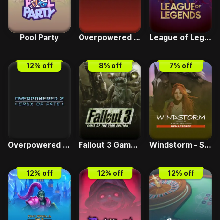
Pool Party
Overpowered 1 - Mars Infestation
League of Legends
12
% off
8
% off
7
% off
Overpowered 2 - Crux of Fate
Fallout 3 Game of the Year Edition
Windstorm - Start of a Great Friendship Remastered
12
% off
12
% off
12
% off