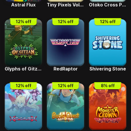
Astral Flux
Tiny Pixels Vol 1 - Ninpo Blast
Otoko Cross Pretty Boys Dropout
12
% off
12
% off
12
% off
Glyphs of Gitzan
RedRaptor
Shivering Stone
12
% off
12
% off
8
% off