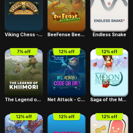
Viking Chess - Hnefatafl
BeeFense BeeMastered
Endless Snake
7
% off
12
% off
12
% off
The Legend of Khiimori
Net Attack - Code or Die
Saga of the Moon Priestess
12
% off
12
% off
12
% off