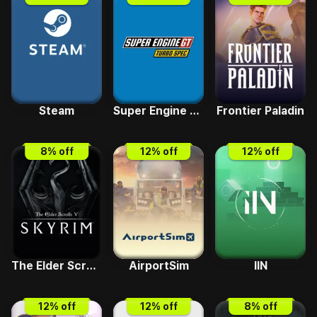
Steam
Super Engine GT Turbo SPEC
Frontier Paladin
8
% off
12
% off
12
% off
The Elder Scrolls V - Skyrim Special Edition
AirportSim
IIN
12
% off
12
% off
8
% off