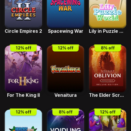
Circle Empires 2
Spacewing War
Lily in Puzzle World
12
% off
12
% off
8
% off
For The King II
Venaitura
The Elder Scrolls IV Oblivion Remastered-Deluxe
12
% off
8
% off
12
% off