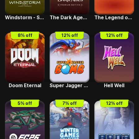
Windstorm - Start of a Great Friendship
The Dark Ages Premium
The Legend of Cyber Cowboy
8
% off
12
% off
12
% off
Doom Eternal
Super Jagger Bomb
Hell Well
5
% off
7
% off
12
% off