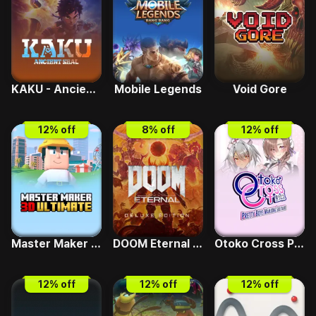
KAKU - Ancient Seal
Mobile Legends
Void Gore
12
% off
8
% off
12
% off
Master Maker 3D Ultimate
DOOM Eternal Deluxe Edition
Otoko Cross Pretty Boys Mahjong Solitaire
12
% off
12
% off
12
% off