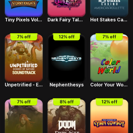
Tiny Pixels Vol 2 - Stormy Knights
Dark Fairy Tale - Dreamland Survivors
Hot Stakes Casino - American Roulette
7
% off
12
% off
7
% off
Unpetrified - Echoes of Nature Soundtrack
Nephenthesys
Color Your World
7
% off
8
% off
12
% off