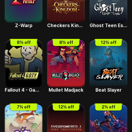
Z-Warp
Checkers Kingdom
Ghost Teen Escape from Limbo
8
% off
8
% off
12
% off
Fallout 4 - Game Of The Year IND
Mullet Madjack
Beat Slayer
7
% off
12
% off
2
% off