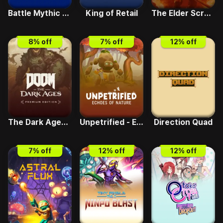
Battle Mythic Maidens Arena
King of Retail
The Elder Scrolls IV - Oblivion Remastered
8
% off
7
% off
12
% off
The Dark Ages Standard
Unpetrified - Echoes of Nature
Direction Quad
7
% off
12
% off
12
% off