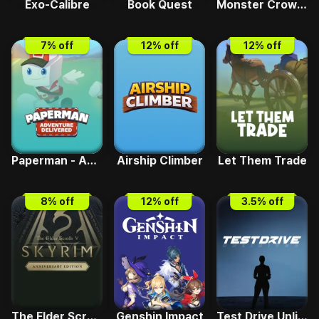
Exo-Calibre
Book Quest
Monster Crown - Sin Eater
7
% off
12
% off
12
% off
Paperman - Adventure Delivered
Airship Climber
Let Them Trade
8
% off
12
% off
3.5
% off
The Elder Scrolls V - Skyrim Anniversary Edition
Genshin Impact
Test Drive Unlimited Solar Crown GT