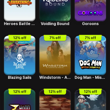
Heroes Battle Awakening
Voidling Bound
Goroons
12
% off
7
% off
7
% off
Blazing Sails
Windstorm - An Unexpected Arrival
Dog Man - Mission Impawsible
12
% off
12
% off
12
% off