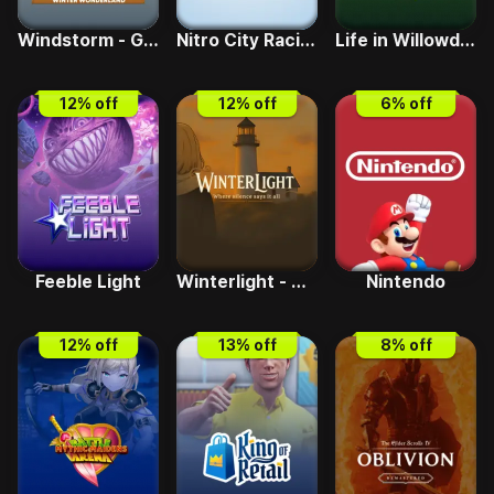
Windstorm - Great Friendship Remastered Winter Wonderland DLC
Nitro City Racing
Life in Willowdale - Farm Adventures
12
% off
12
% off
6
% off
Feeble Light
Winterlight - Where silence says it all
Nintendo
12
% off
13
% off
8
% off