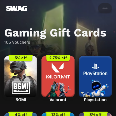
•••
Gaming
Gift Cards
105
vouchers
5
% off
2.75
% off
BGMI
Valorant
Playstation
4
% off
12
% off
8
% off