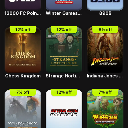
12000 FC Points
Winter Games Collection and Advent Calendar
890B
12
% off
12
% off
8
% off
Chess Kingdom
Strange Horticulture
Indiana Jones and the Great Circle Premium Edition
7
% off
12
% off
7
% off