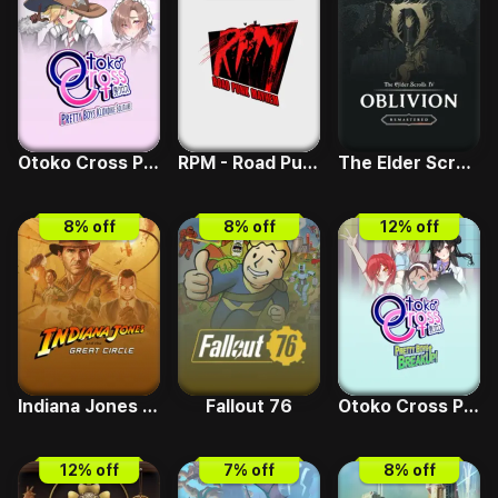
Otoko Cross Pretty Boys Klondike Solitaire
RPM - Road Punk Mayhem
The Elder Scrolls IV - Deluxe Upgrade
8
% off
8
% off
12
% off
Indiana Jones and the Great Circle
Fallout 76
Otoko Cross Pretty Boys Breakup
12
% off
7
% off
8
% off