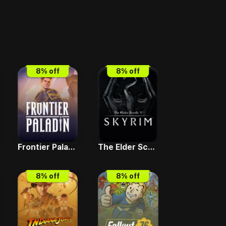
8
% off
8
% off
Frontier Paladin
The Elder Scrolls V - Skyrim Special Edition
8
% off
8
% off