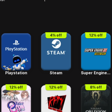
4
% off
12
% off
Playstation
Steam
Super Engine GT Turbo SPEC
12
% off
12
% off
8
% off