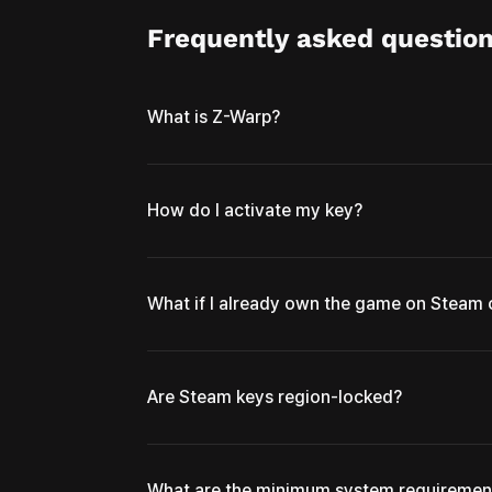
Frequently asked questio
What is Z-Warp?
How do I activate my key?
What if I already own the game on Steam
Are Steam keys region-locked?
What are the minimum system requiremen