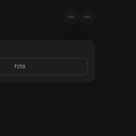
•••
•••
₹259