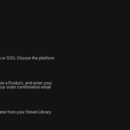
m or GOG. Choose the platform
ate a Product, and enter your
your order confirmation email
game from your Steam Library