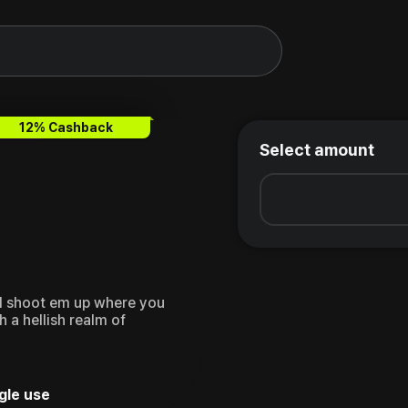
12% Cashback
Select amount
cal shoot em up where you
 a hellish realm of
gle use