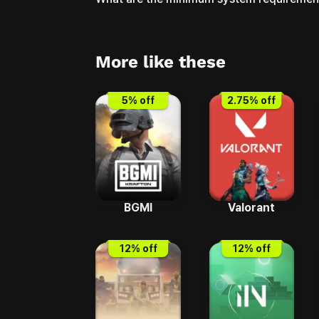
More like these
5
% off
2.75
% off
BGMI
Valorant
12
% off
12
% off