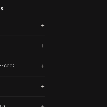
ns
 or GOG?
ts?