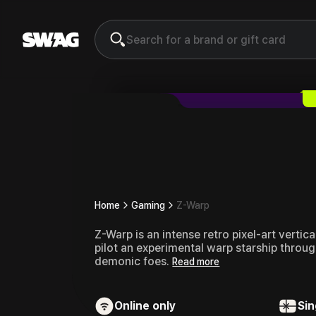
Z-Warp
Gift Card & Voucher
Home
Gaming
Z-Warp
Z-Warp is an intense retro pixel-art verti
pilot an experimental warp starship through
demonic foes.
Read more
Online only
Sin