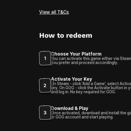
View all T&Cs
How to redeem
Choose Your Platform
1
You can activate this game either via Stea
you prefer and proceed accordingly.
Activate Your Key
On Steam - click 'Add a Game', select Activ
2
key. On GOG - click the Activate button in 
and log in. No key required for GOG.
Download & Play
3
Once activated, download and install the 
or GOG account and start playing.