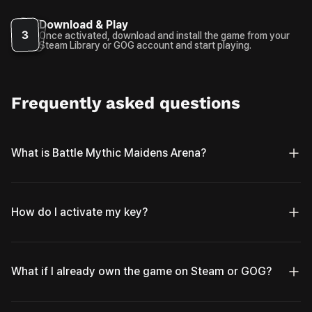
Download & Play
3
Once activated, download and install the game from your
Steam Library or GOG account and start playing.
Frequently asked questions
What is Battle Mythic Maidens Arena?
How do I activate my key?
What if I already own the game on Steam or GOG?