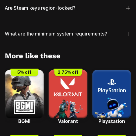
Are Steam keys region-locked?
What are the minimum system requirements?
More like these
5
% off
2.75
% off
BGMI
Valorant
Playstation