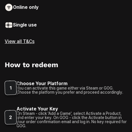
Online only
Single use
View all T&Cs
How to redeem
Choose Your Platform
1
You can activate this game either via Steam or GOG.
Choose the platform you prefer and proceed accordingly.
Activate Your Key
On Steam - click 'Add a Game', select Activate a Product,
2
and enter your key. On GOG - click the Activate button in
your order confirmation email and log in. No key required for
GOG.