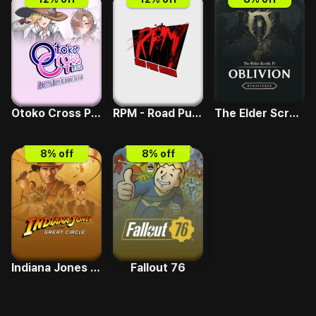
Otoko Cross Pretty Boys Klondike Solitaire
RPM - Road Punk Mayhem
The Elder Scrolls IV - Deluxe Upgrade
8
% off
8
% off
Indiana Jones and the Great Circle
Fallout 76