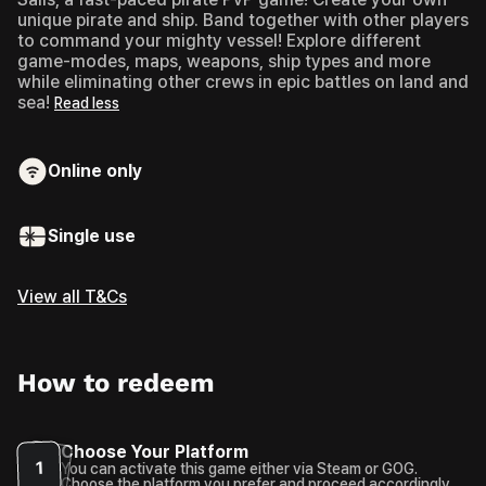
unique pirate and ship. Band together with other players
to command your mighty vessel! Explore different
game-modes, maps, weapons, ship types and more
while eliminating other crews in epic battles on land and
sea!
Read less
Online only
Single use
View all T&Cs
How to redeem
Choose Your Platform
1
You can activate this game either via Steam or GOG.
Choose the platform you prefer and proceed accordingly.