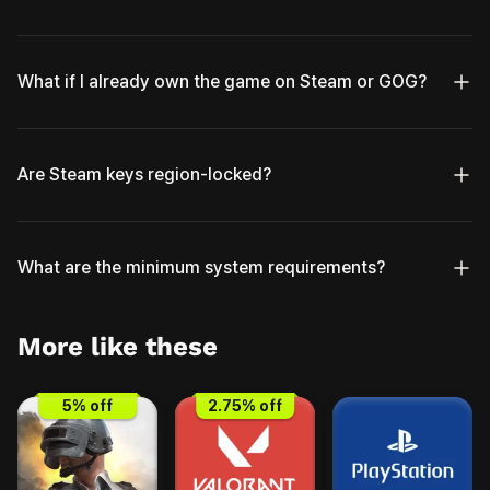
What if I already own the game on Steam or GOG?
Are Steam keys region-locked?
What are the minimum system requirements?
More like these
5
% off
2.75
% off