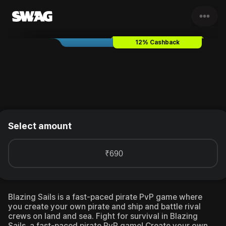
•••
Blazing Sails
Gift Card & Vouc
12% Cashback
Select amount
₹690
Blazing Sails is a fast-paced pirate PvP game where
you create your own pirate and ship and battle rival
crews on land and sea.
Fight for survival in Blazing
Sails, a fast-paced pirate PvP game! Create your own