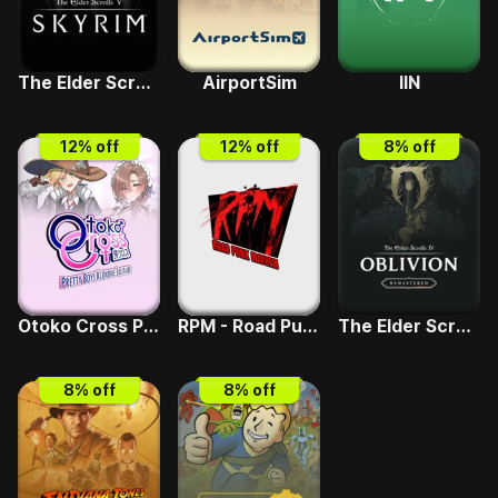
The Elder Scrolls V - Skyrim Special Edition
AirportSim
IIN
12
% off
12
% off
8
% off
Otoko Cross Pretty Boys Klondike Solitaire
RPM - Road Punk Mayhem
The Elder Scrolls IV - Deluxe Upgrade
8
% off
8
% off