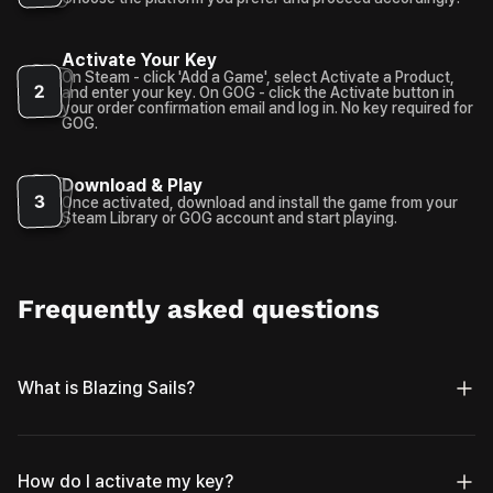
Activate Your Key
On Steam - click 'Add a Game', select Activate a Product,
2
and enter your key. On GOG - click the Activate button in
your order confirmation email and log in. No key required for
GOG.
Download & Play
3
Once activated, download and install the game from your
Steam Library or GOG account and start playing.
Frequently asked questions
What is Blazing Sails?
How do I activate my key?