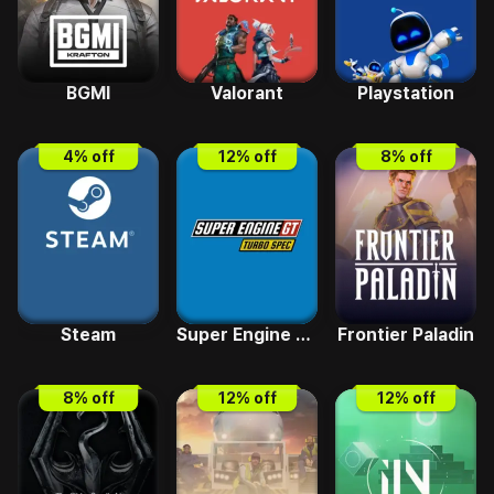
BGMI
Valorant
Playstation
4
% off
12
% off
8
% off
Steam
Super Engine GT Turbo SPEC
Frontier Paladin
8
% off
12
% off
12
% off