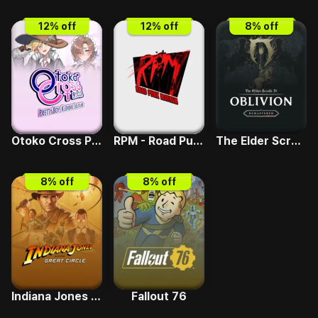
12
% off
12
% off
8
% off
Otoko Cross Pretty Boys Klondike Solitaire
RPM - Road Punk Mayhem
The Elder Scrolls IV - Deluxe Upgrade
8
% off
8
% off
Indiana Jones and the Great Circle
Fallout 76