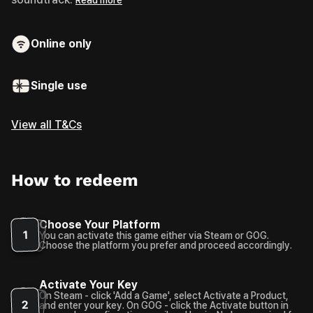
Online only
Single use
View all T&Cs
How to redeem
Choose Your Platform
1
You can activate this game either via Steam or GOG.
Choose the platform you prefer and proceed accordingly.
Activate Your Key
On Steam - click 'Add a Game', select Activate a Product,
2
and enter your key. On GOG - click the Activate button in