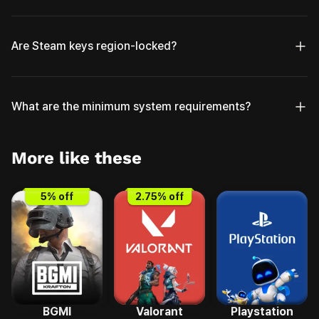
Are Steam keys region-locked?
What are the minimum system requirements?
More like these
5
% off
2.75
% off
BGMI
Valorant
Playstation