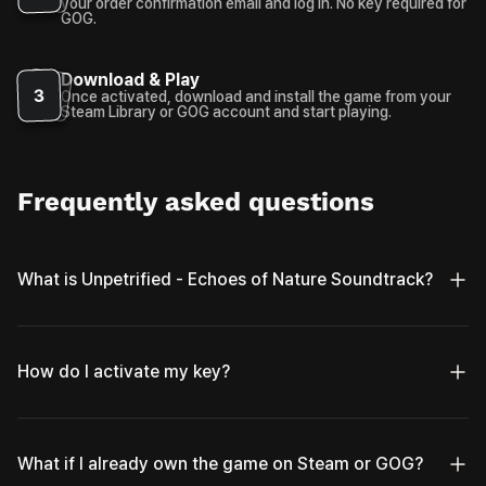
your order confirmation email and log in. No key required for
GOG.
Download & Play
3
Once activated, download and install the game from your
Steam Library or GOG account and start playing.
Frequently asked questions
What is Unpetrified - Echoes of Nature Soundtrack?
How do I activate my key?
What if I already own the game on Steam or GOG?