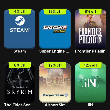
4
% off
12
% off
8
% off
Steam
Super Engine GT Turbo SPEC
Frontier Paladin
8
% off
12
% off
12
% off
The Elder Scrolls V - Skyrim Special Edition
AirportSim
IIN