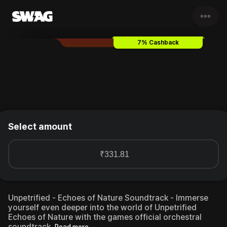
•••
Unpetrified - Echoes of Natu
7% Cashback
Select amount
₹331.81
Unpetrified - Echoes of Nature Soundtrack - Immerse
yourself even deeper into the world of Unpetrified
Echoes of Nature with the games official orchestral
soundtrack.
Read more