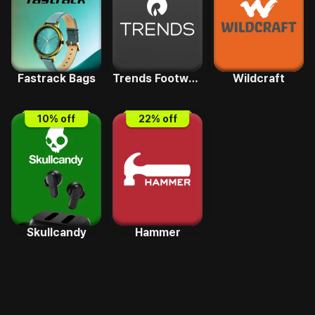
Fastrack Bags
Trends Footwear
Wildcraft
10
% off
22
% off
Skullcandy
Hammer