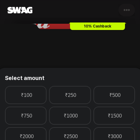
•••
Bata
Gift Card & Voucher
10% Cashback
Select amount
₹100
₹250
₹500
₹750
₹1000
₹1500
₹2000
₹2500
₹3000