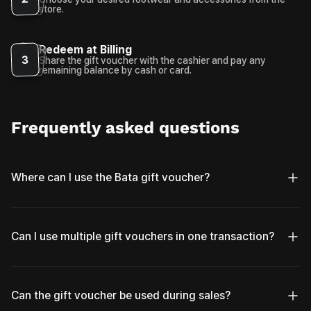
store.
Redeem at Billing
3
Share the gift voucher with the cashier and pay any
remaining balance by cash or card.
Frequently asked questions
Where can I use the Bata gift voucher?
Can I use multiple gift vouchers in one transaction?
Can the gift voucher be used during sales?