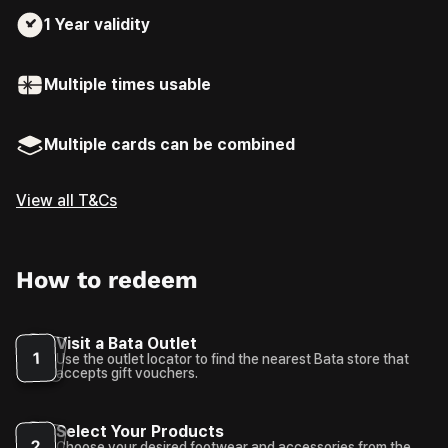
1 Year
validity
Multiple times usable
Multiple cards can be combined
View all T&Cs
How to redeem
Visit a Bata Outlet
1
Use the outlet locator to find the nearest Bata store that
accepts gift vouchers.
Select Your Products
2
Choose your desired footwear and accessories from the