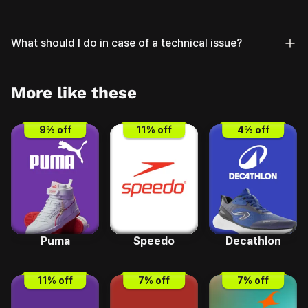
What should I do in case of a technical issue?
More like these
9
% off
11
% off
4
% off
Puma
Speedo
Decathlon
11
% off
7
% off
7
% off