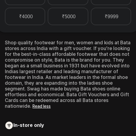
₹4000
₹5000
₹9999
Shop quality footwear for men, women and kids at Bata
stores across India with a gift voucher.
If you're looking
for the best-in-class affordable footwear that does not
compromise on style, Bata is the brand for you. They
began as a small business in 1931 but have evolved into
Indias largest retailer and leading manufacturer of
footwear in India. As market leaders in the formal shoe
domain, they are expanding into the ladies shoe
segment. Swag has made buying Bata shoes online
effortless and economical. Bata Gift Vouchers and Gift
Cards can be redeemed across all Bata stores
nationwide.
Read less
In-store only