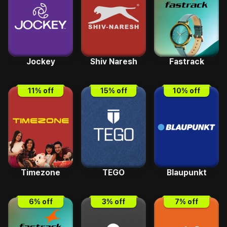
Jockey
Shiv Naresh
Fastrack
11
% off
15
% off
10
% off
Timezone
TEGO
Blaupunkt
6
% off
3
% off
7
% off