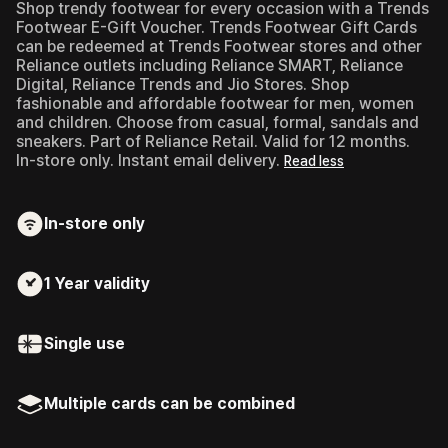
Shop trendy footwear for every occasion with a Trends
Footwear E-Gift Voucher.
Trends Footwear Gift Cards
can be redeemed at Trends Footwear stores and other
Reliance outlets including Reliance SMART, Reliance
Digital, Reliance Trends and Jio Stores. Shop
fashionable and affordable footwear for men, women
and children. Choose from casual, formal, sandals and
sneakers. Part of Reliance Retail. Valid for 12 months.
In-store only. Instant email delivery.
Read less
In-store only
1 Year
validity
Single use
Multiple cards can be combined