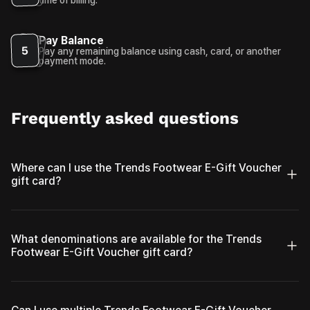
Pay Balance
5
Pay any remaining balance using cash, card, or another
payment mode.
Frequently asked questions
Where can I use the Trends Footwear E-Gift Voucher
gift card?
What denominations are available for the Trends
Footwear E-Gift Voucher gift card?