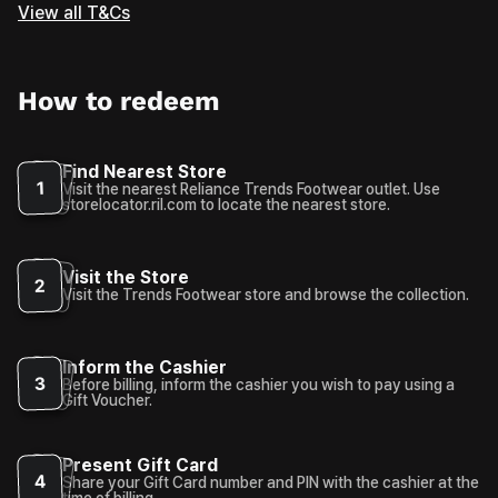
View all T&Cs
How to redeem
Find Nearest Store
1
Visit the nearest Reliance Trends Footwear outlet. Use
storelocator.ril.com to locate the nearest store.
Visit the Store
2
Visit the Trends Footwear store and browse the collection.
Inform the Cashier
3
Before billing, inform the cashier you wish to pay using a
Gift Voucher.
Present Gift Card
4
Share your Gift Card number and PIN with the cashier at the
time of billing.