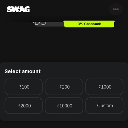
•••
Trends Footwear
Gift Card & 
3% Cashback
Select amount
₹100
₹200
₹1000
Custom
₹2000
₹10000