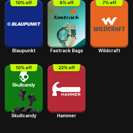
10
% off
6
% off
7
% off
Blaupunkt
Fastrack Bags
Wildcraft
10
% off
22
% off
Skullcandy
Hammer