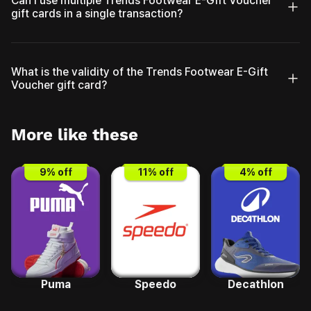
Can I use multiple Trends Footwear E-Gift Voucher
gift cards in a single transaction?
What is the validity of the Trends Footwear E-Gift
Voucher gift card?
More like these
9
% off
11
% off
4
% off
Puma
Speedo
Decathlon