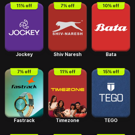
11
% off
7
% off
10
% off
Jockey
Shiv Naresh
Bata
7
% off
11
% off
15
% off
Fastrack
Timezone
TEGO