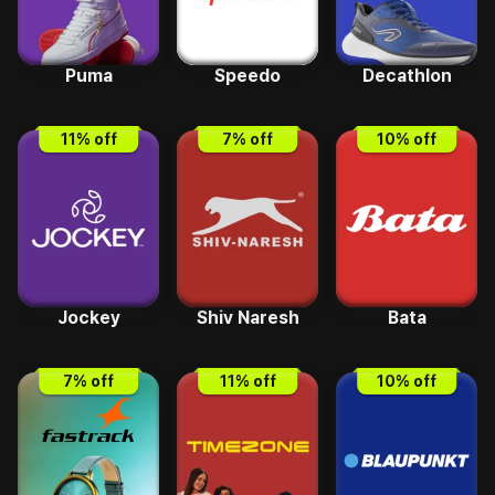
Puma
Speedo
Decathlon
11
% off
7
% off
10
% off
Jockey
Shiv Naresh
Bata
7
% off
11
% off
10
% off