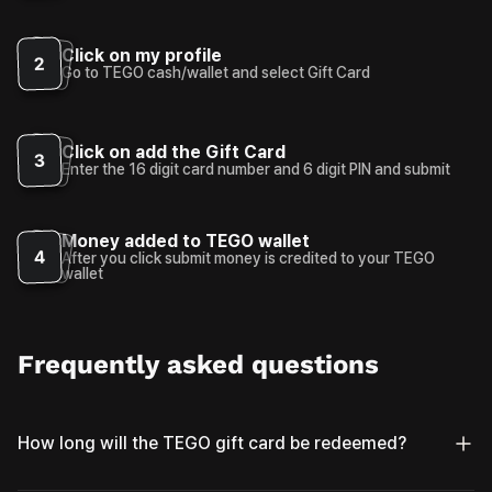
Click on my profile
2
Go to TEGO cash/wallet and select Gift Card
Click on add the Gift Card
3
Enter the 16 digit card number and 6 digit PIN and submit
Money added to TEGO wallet
4
After you click submit money is credited to your TEGO
wallet
Frequently asked questions
How long will the TEGO gift card be redeemed?