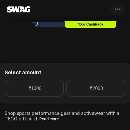
•••
TEGO
Gift Card & Voucher
15% Cashback
Select amount
₹1000
₹2000
Shop sports performance gear and activewear with a
TEGO gift card.
Read more