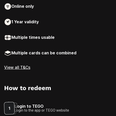
Online only
1 Year
validity
Multiple times usable
Multiple cards can be combined
View all T&Cs
How to redeem
Login to TEGO
1
Login to the app or TEGO website