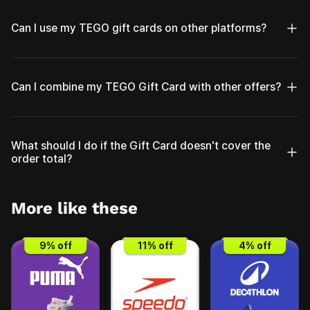
Can I use my TEGO gift cards on other platforms?
Can I combine my TEGO Gift Card with other offers?
What should I do if the Gift Card doesn't cover the
order total?
More like these
9
% off
11
% off
4
% off