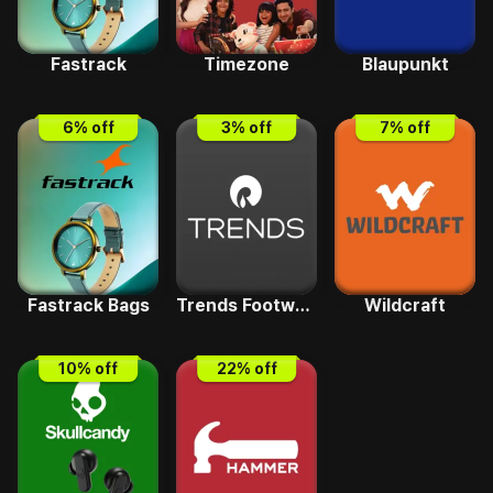
Fastrack
Timezone
Blaupunkt
6
% off
3
% off
7
% off
Fastrack Bags
Trends Footwear
Wildcraft
10
% off
22
% off