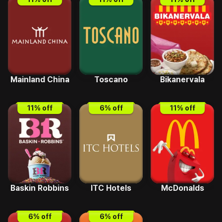
Mainland China
Toscano
Bikanervala
11
% off
6
% off
11
% off
Baskin Robbins
ITC Hotels
McDonalds
6
% off
6
% off