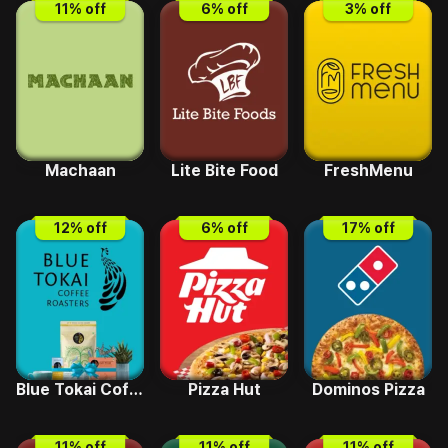
11
% off
6
% off
3
% off
Machaan
Lite Bite Food
FreshMenu
12
% off
6
% off
17
% off
Blue Tokai Coffee
Pizza Hut
Dominos Pizza
11
% off
11
% off
11
% off