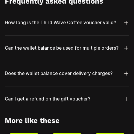
Frequently asked questions
How long is the Third Wave Coffee voucher valid?
Can the wallet balance be used for multiple orders?
Does the wallet balance cover delivery charges?
Can I get a refund on the gift voucher?
More like these