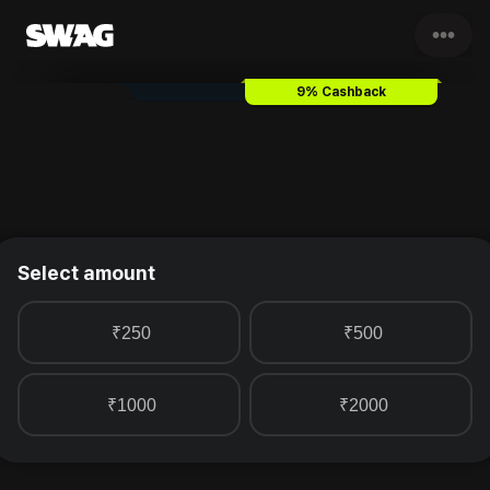
•••
Third Wave Coffee
Gift Card 
9% Cashback
Select amount
₹250
₹500
₹1000
₹2000