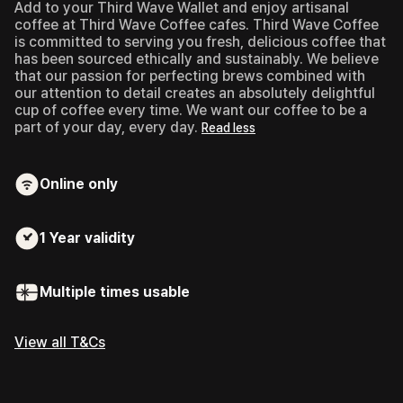
Add to your Third Wave Wallet and enjoy artisanal
coffee at Third Wave Coffee cafes.
Third Wave Coffee
is committed to serving you fresh, delicious coffee that
has been sourced ethically and sustainably. We believe
that our passion for perfecting brews combined with
our attention to detail creates an absolutely delightful
cup of coffee every time. We want our coffee to be a
part of your day, every day.
Read less
Online only
1 Year
validity
Multiple times usable
View all T&Cs