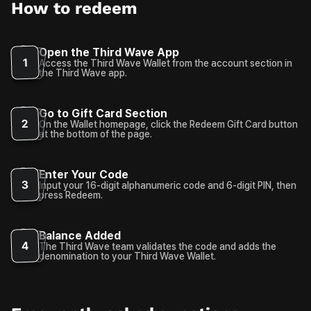
How to redeem
Open the Third Wave App
1
Access the Third Wave Wallet from the account section in
the Third Wave app.
Go to Gift Card Section
2
On the Wallet homepage, click the Redeem Gift Card button
at the bottom of the page.
Enter Your Code
3
Input your 16-digit alphanumeric code and 6-digit PIN, then
press Redeem.
Balance Added
4
The Third Wave team validates the code and adds the
denomination to your Third Wave Wallet.